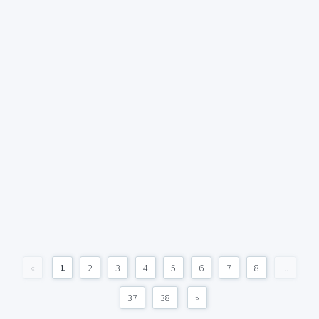
«
1
2
3
4
5
6
7
8
...
37
38
»