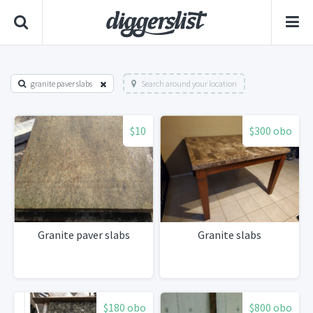
granite paver slabs
Search around your location
$10
$300 obo
Granite paver slabs
Granite slabs
$180 obo
$800 obo