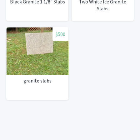
Black Granite 1 1/8” Slabs
Two White Ice Granite
Slabs
$500
granite slabs