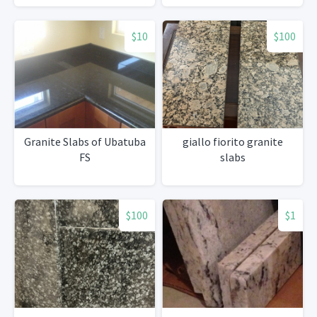
$10
$100
Granite Slabs of Ubatuba
giallo fiorito granite
FS
slabs
$100
$1