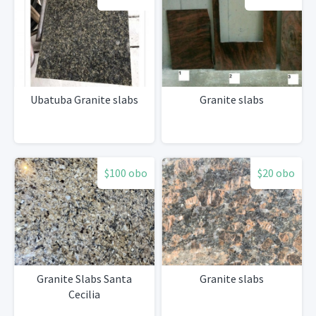
Ubatuba Granite slabs
Granite slabs
$100 obo
$20 obo
Granite Slabs Santa
Granite slabs
Cecilia