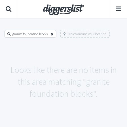
granite foundation blocks
Search around your location
Looks like there are no items in
this area matching "granite
foundation blocks".