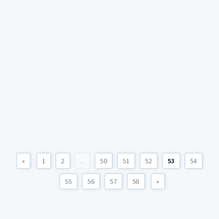
«
1
2
...
50
51
52
53
54
55
56
57
58
»