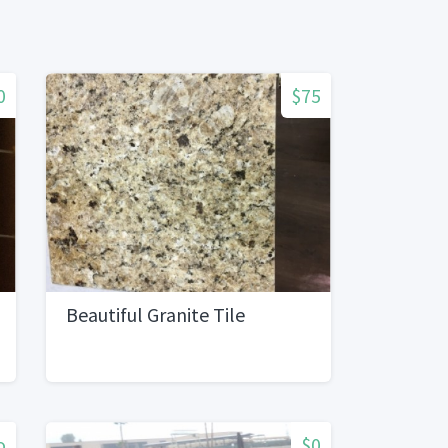
0
$75
Beautiful Granite Tile
o
$0