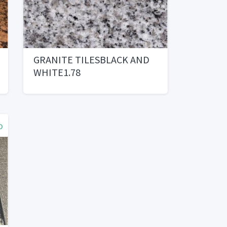
GRANITE TILESBLACK AND
WHITE1.78
o