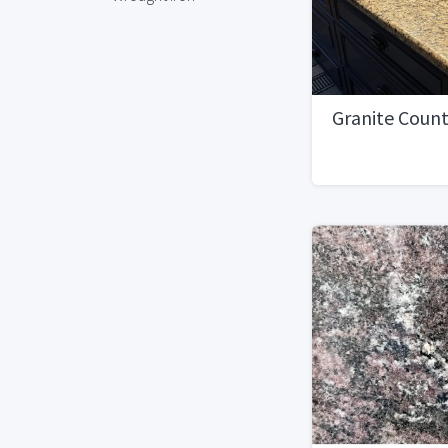
Granite Coun