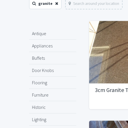
granite
Search around your location
Antique
Appliances
Buffets
Door Knobs
Flooring
3cm Granite 
Furniture
Historic
Lighting