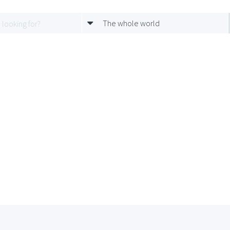
The whole world