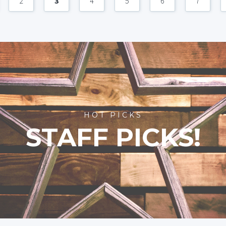
2
3
4
5
6
7
HOT PICKS
STAFF PICKS!