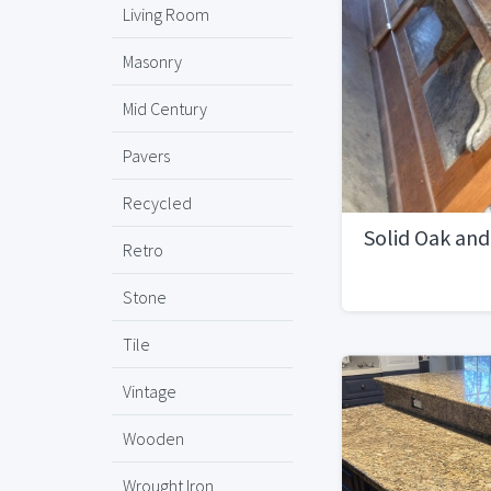
Living Room
Masonry
Mid Century
Pavers
Recycled
Solid Oak and
Retro
Stone
Tile
Vintage
Wooden
Wrought Iron