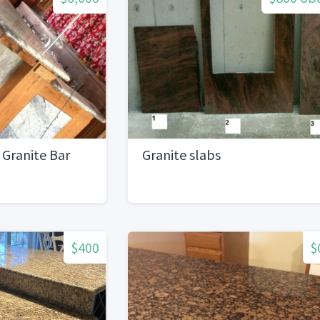
 Granite Bar
Granite slabs
$400
$