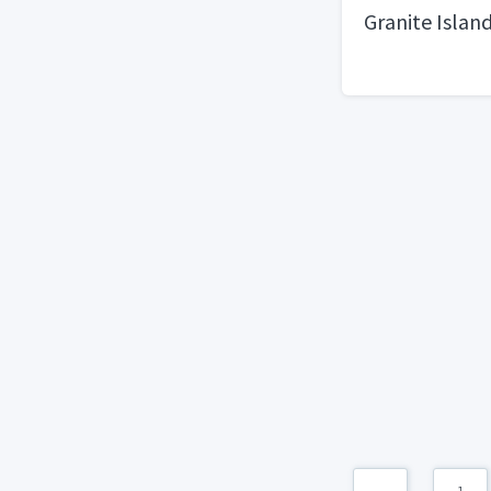
Granite Islan