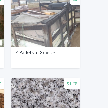
4 Pallets of Granite
0
$1.78