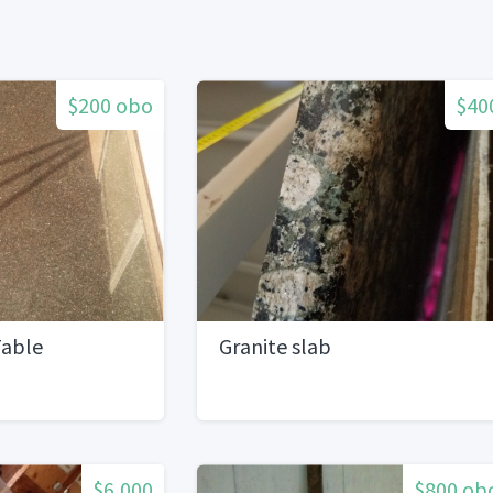
$200 obo
$40
Table
Granite slab
$6,000
$800 ob