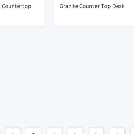
d Countertop
Granite Counter Top Desk