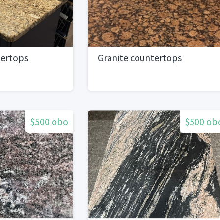
tertops
Granite countertops
$500 obo
$500 ob