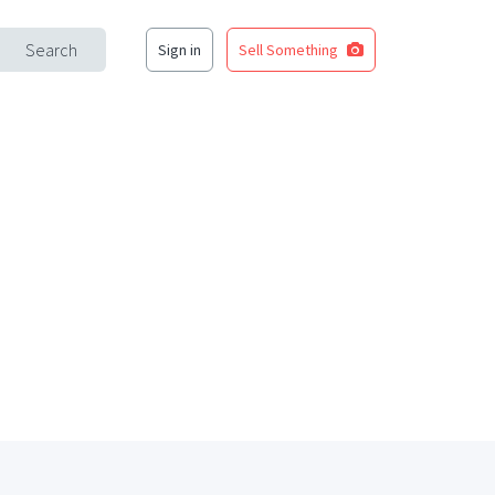
Search
Sign in
Sell Something