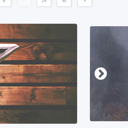
8
...
29
30
»