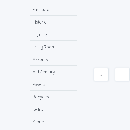
Furniture
Historic
Lighting
Living Room
Masonry
Mid Century
«
1
Pavers
Recycled
Retro
Stone