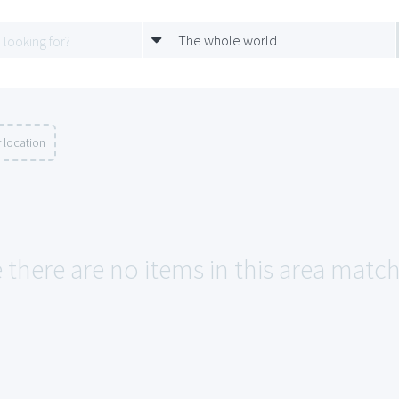
The whole world
 location
e there are no items in this area matc