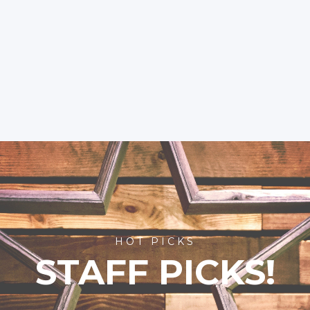
HOT PICKS
STAFF PICKS!