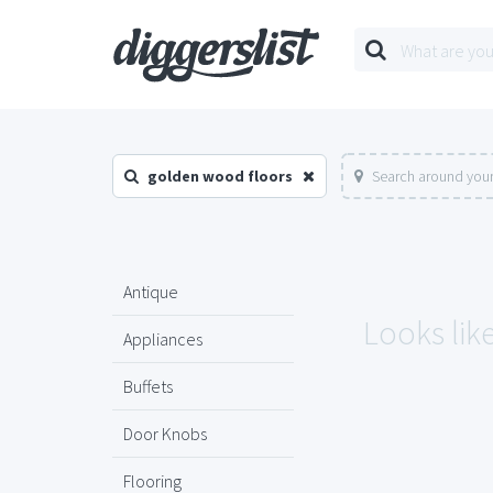
golden wood floors
Search around your
Antique
Looks lik
Appliances
Buffets
Door Knobs
Flooring