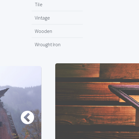
Tile
Vintage
Wooden
Wrought Iron