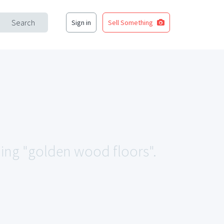
Search
Sign in
Sell Something
hing "golden wood floors".