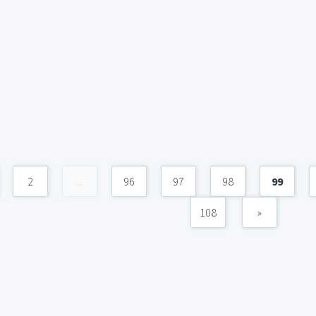
2
...
96
97
98
99
108
»