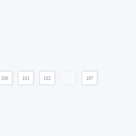
100
101
102
...
107