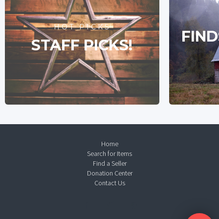
HOT PICKS
FIND
STAFF PICKS!
Home
Search for Items
Find a Seller
Donation Center
Contact Us