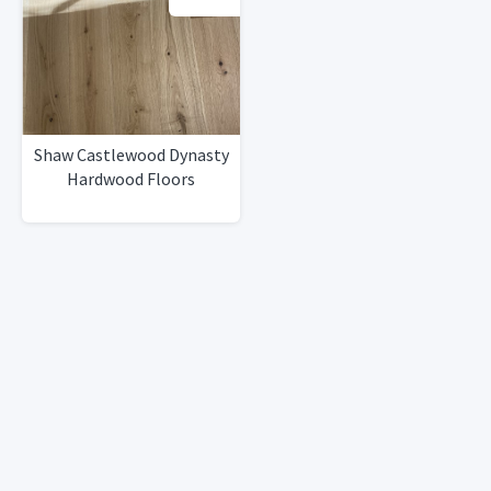
Shaw Castlewood Dynasty
Hardwood Floors