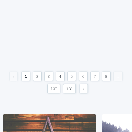
«
1
2
3
4
5
6
7
8
...
107
108
»