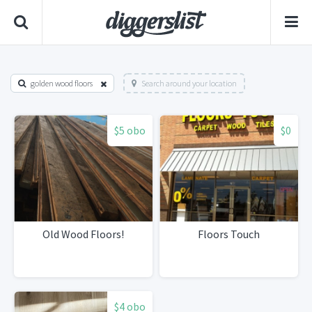
golden wood floors
Search around your location
$5 obo
$0
Old Wood Floors!
Floors Touch
$4 obo