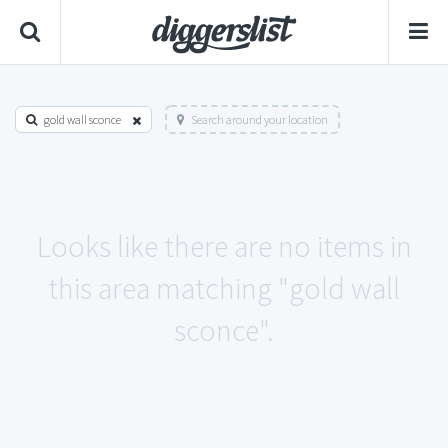
gold wall sconce
Search around your location
Looks like there are no items in
this area matching "gold wall
sconce".