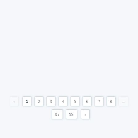
«
1
2
3
4
5
6
7
8
...
97
98
»