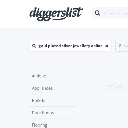
gold plated silver jewellery online
Se
Antique
Looks li
Appliances
Buffets
Door Knobs
Flooring