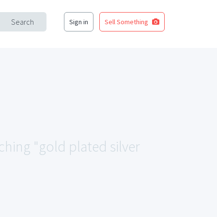
Search
Sign in
Sell Something
ching "gold plated silver