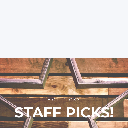
HOT PICKS
STAFF PICKS!