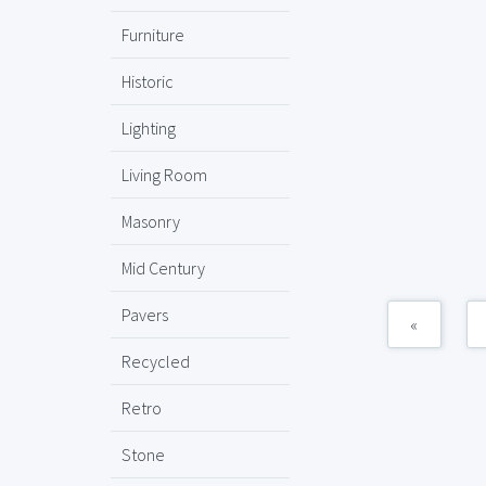
Furniture
Historic
Lighting
Living Room
Masonry
Mid Century
Pavers
«
Recycled
Retro
Stone