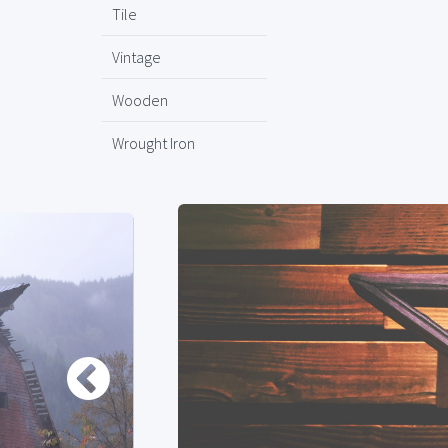
Tile
Vintage
Wooden
Wrought Iron