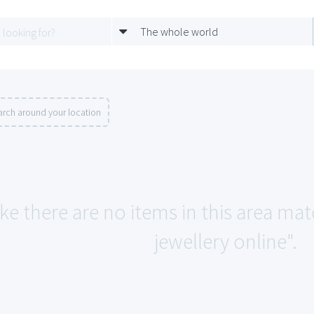
The whole world
arch around your location
ke there are no items in this area mat
jewellery online".