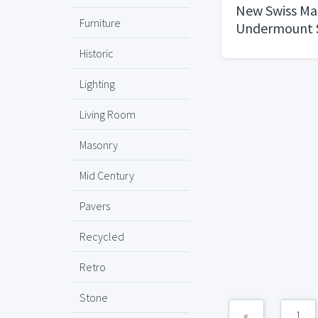
New Swiss Ma
Furniture
Undermount S
21"x18"
Historic
Lighting
Living Room
Masonry
Mid Century
Pavers
Recycled
Retro
Stone
«
1