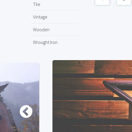
Tile
Vintage
Wooden
Wrought Iron