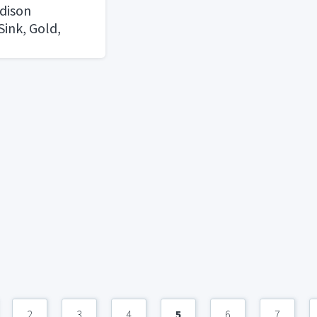
dison
ink, Gold,
2
3
4
5
6
7