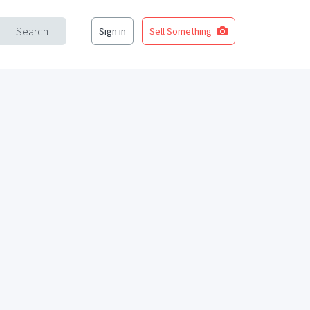
Search
Sign in
Sell Something