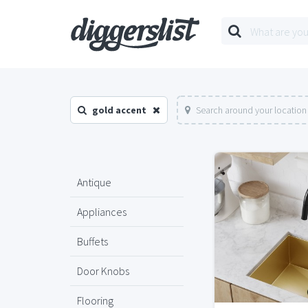
gold accent
Search around your location
Antique
Appliances
Buffets
Door Knobs
Flooring