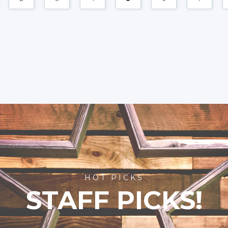
HOT PICKS
STAFF PICKS!