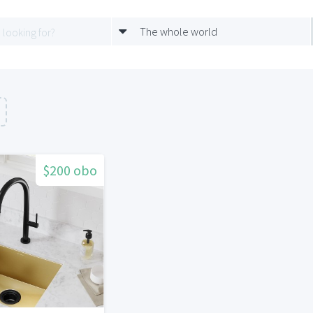
The whole world
$200 obo