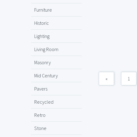
Furniture
Historic
Lighting
Living Room
Masonry
Mid Century
«
1
Pavers
Recycled
Retro
Stone