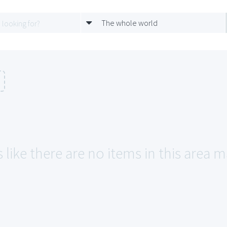
The whole world
 like there are no items in this area 