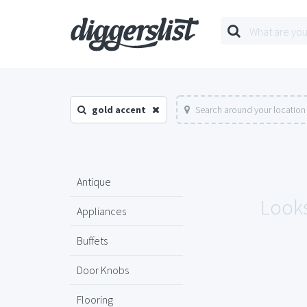
gold accent
Search around your location
Antique
Looks
Appliances
Buffets
Door Knobs
Flooring