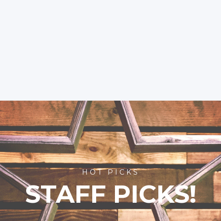
HOT PICKS
STAFF PICKS!