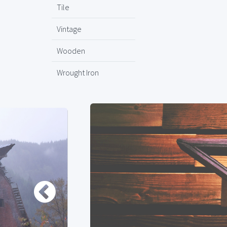
Tile
Vintage
Wooden
Wrought Iron