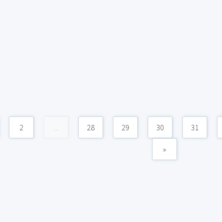
2
...
28
29
30
31
»