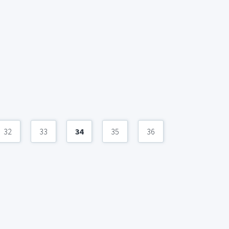
32
33
34
35
36