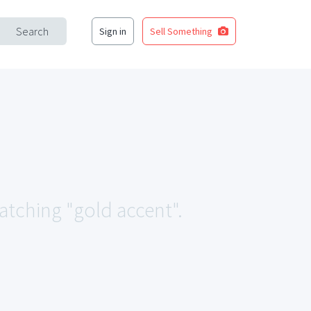
Search
Sign in
Sell Something
matching "gold accent".