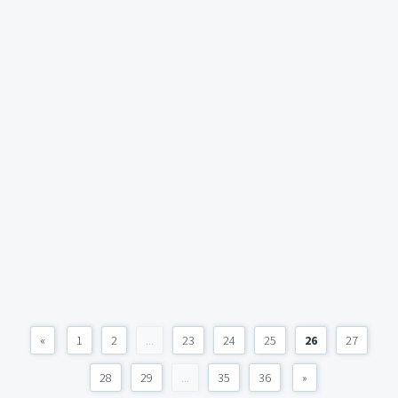
«
1
2
...
23
24
25
26
27
28
29
...
35
36
»