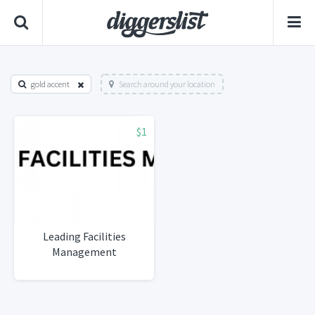
gold accent
Search around your location
$1
Leading Facilities
Management