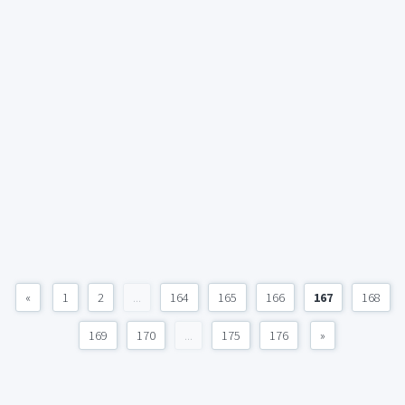
«
1
2
...
164
165
166
167
168
169
170
...
175
176
»