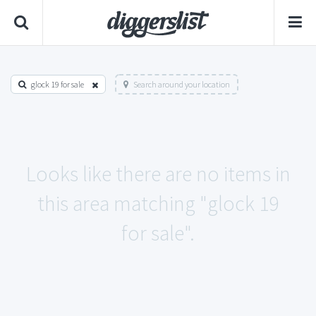
glock 19 for sale
Search around your location
Looks like there are no items in
this area matching "glock 19
for sale".