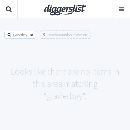
glavierbay
Search around your location
Looks like there are no items in
this area matching
"glavierbay".