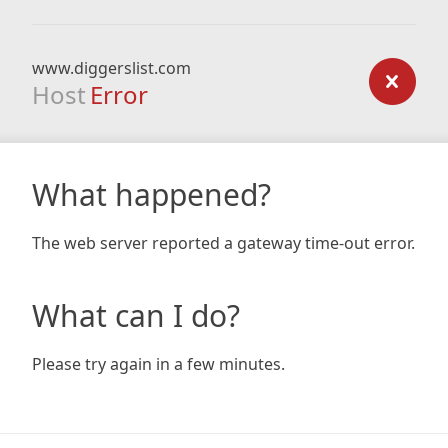
www.diggerslist.com
Host
Error
What happened?
The web server reported a gateway time-out error.
What can I do?
Please try again in a few minutes.