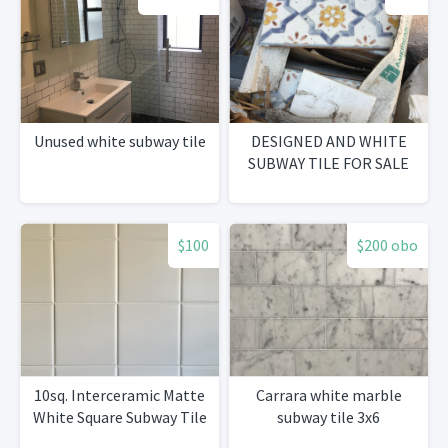
Unused white subway tile
DESIGNED AND WHITE
SUBWAY TILE FOR SALE
$100
$200 obo
10sq. Interceramic Matte
Carrara white marble
White Square Subway Tile
subway tile 3x6