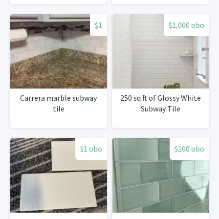
$1
$1,000 obo
Carrera marble subway
250 sq ft of Glossy White
tile
Subway Tile
$1 obo
$100 obo