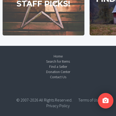
STAFF PICKS!
Home
Search for Items
Find a Seller
Donation Center
Contact Us
© 2007-2026 All Rights Reserved.
Terms of Use
Privacy Policy