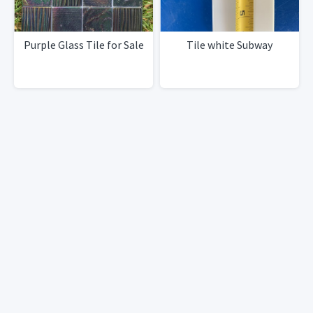
Purple Glass Tile for Sale
Tile white Subway