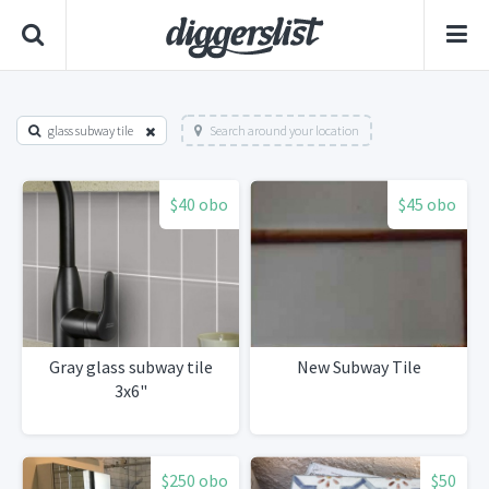
glass subway tile
Search around your location
$40 obo
$45 obo
Gray glass subway tile
New Subway Tile
3x6"
$250 obo
$50