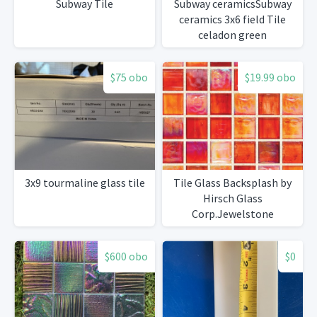
Subway Tile
Subway ceramicsSubway
ceramics 3x6 field Tile
celadon green
$75 obo
$19.99 obo
3x9 tourmaline glass tile
Tile Glass Backsplash by
Hirsch Glass
Corp.Jewelstone
$600 obo
$0