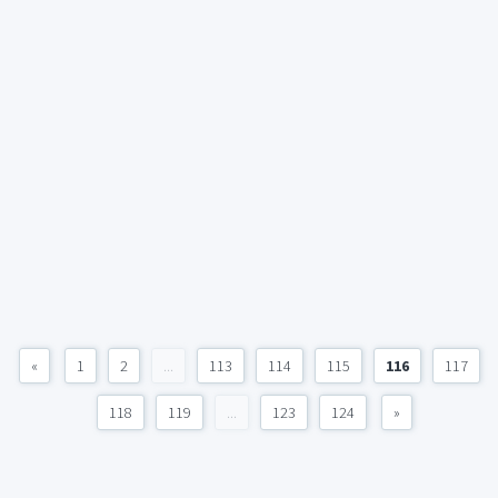
«
1
2
...
113
114
115
116
117
118
119
...
123
124
»