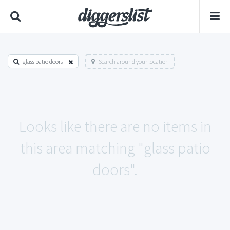
glass patio doors
Search around your location
Looks like there are no items in
this area matching "glass patio
doors".