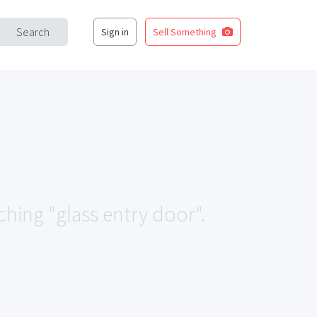
Search
Sign in
Sell Something
ching "glass entry door".