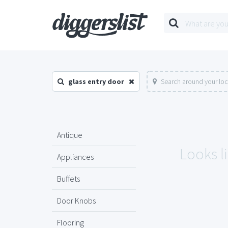
glass entry door
Search around your loc
Antique
Looks li
Appliances
Buffets
Door Knobs
Flooring