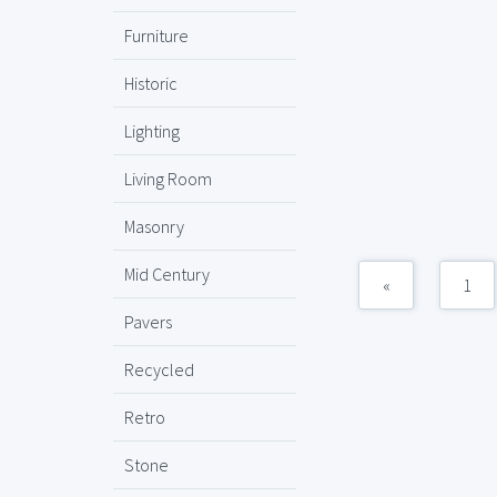
Furniture
Historic
Lighting
Living Room
Masonry
Mid Century
«
1
Pavers
Recycled
Retro
Stone