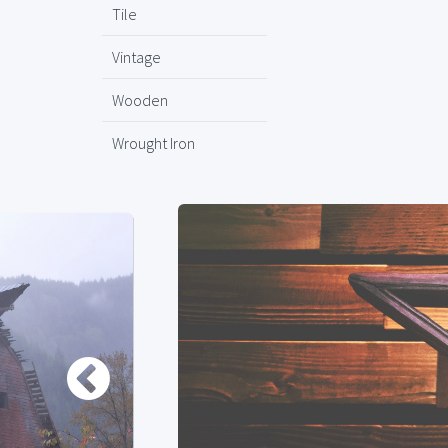
Tile
Vintage
Wooden
Wrought Iron