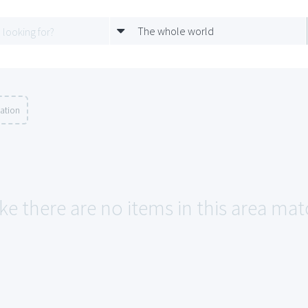
The whole world
ation
ke there are no items in this area mat