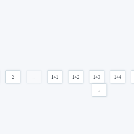
2
...
141
142
143
144
»