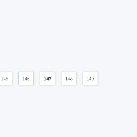
145
146
147
148
149