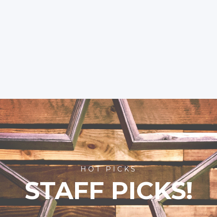
HOT PICKS
STAFF PICKS!