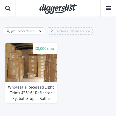
glass doorsretail 850
Search around your location
$8,000 obo
Wholesale Recessed Light
Trims 4" 5" 6" Reflector
Eyeball Sloped Baffle
Fresnel