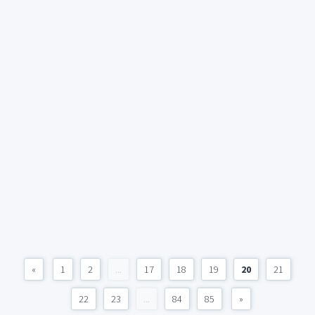
«
1
2
...
17
18
19
20
21
22
23
...
84
85
»