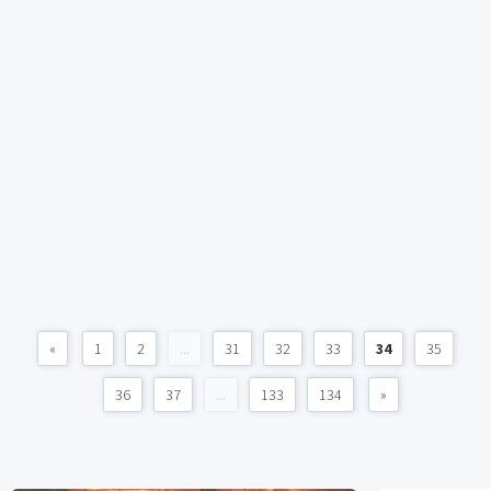
«
1
2
...
31
32
33
34
35
36
37
...
133
134
»