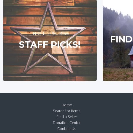
HOT PICKS
FIND
STAFF PICKS!
Home
Search for Items
Find a Seller
Donation Center
Contact Us