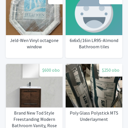
Jeld-Wen Vinyl octagone
6x6x5/16in LR95-Almond
window
Bathroom tiles
$600 obo
$250 obo
Brand New Tod Style
Poly Glass Polystick MTS
Freestanding Modern
Underlayment
Bathroom Vanity, Rose