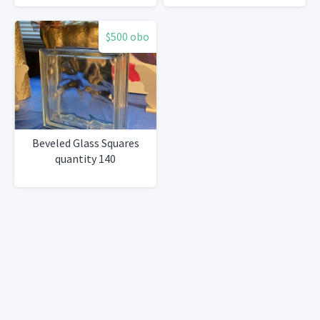
Wood, 30''
$500 obo
Beveled Glass Squares
quantity 140