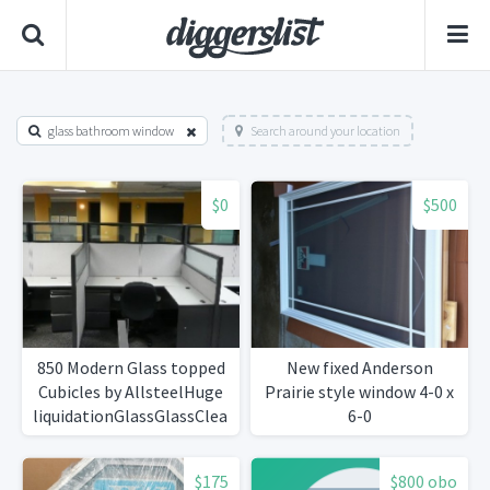
glass bathroom window
Search around your location
$0
$500
850 Modern Glass topped
New fixed Anderson
Cubicles by AllsteelHuge
Prairie style window 4-0 x
liquidationGlassGlassClean!
6-0
$175
$800 obo