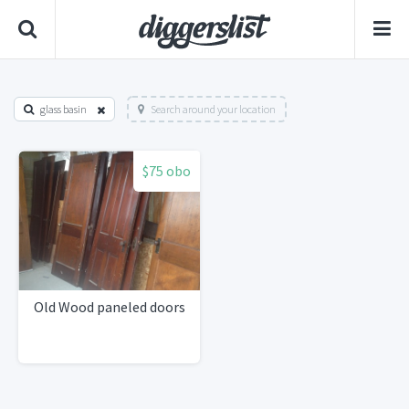
glass basin
Search around your location
$75 obo
Old Wood paneled doors