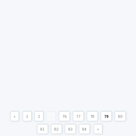
«
1
2
...
76
77
78
79
80
81
82
83
84
»