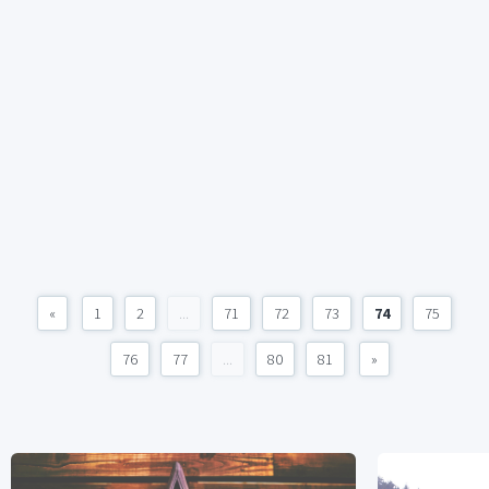
«
1
2
...
71
72
73
74
75
76
77
...
80
81
»