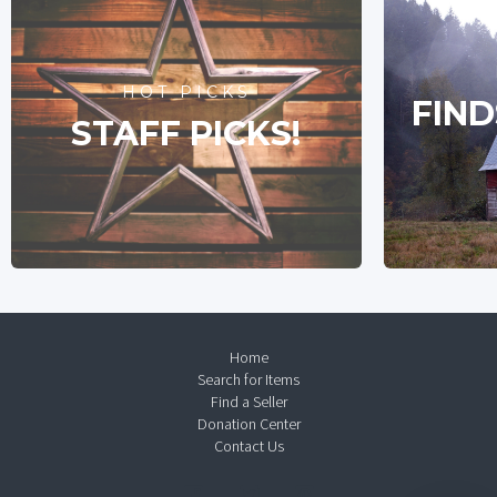
HOT PICKS
FIND
STAFF PICKS!
Home
Search for Items
Find a Seller
Donation Center
Contact Us