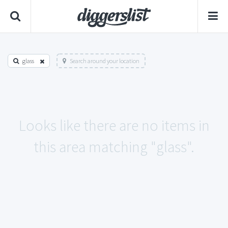
glass
Search around your location
Looks like there are no items in
this area matching "glass".