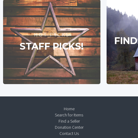
HOT PICKS
FIND
STAFF PICKS!
Home
Search for Items
Find a Seller
Donation Center
Contact Us