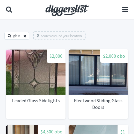
glass
Search around your location
$2,000
$2,000 obo
Leaded Glass Sidelights
Fleetwood Sliding Glass
Doors
$4,500 obo
$1