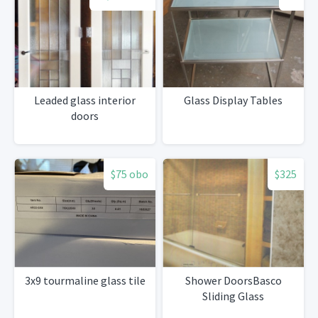
Leaded glass interior
Glass Display Tables
doors
$75 obo
$325
3x9 tourmaline glass tile
Shower DoorsBasco
Sliding Glass