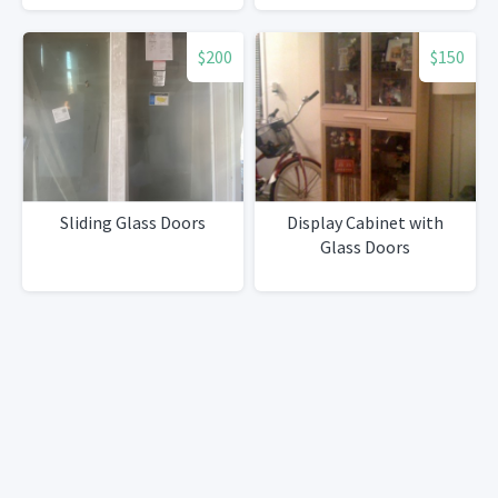
$200
$150
Sliding Glass Doors
Display Cabinet with
Glass Doors