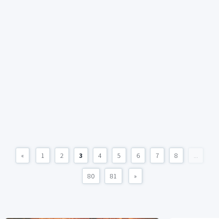
«
1
2
3
4
5
6
7
8
...
80
81
»