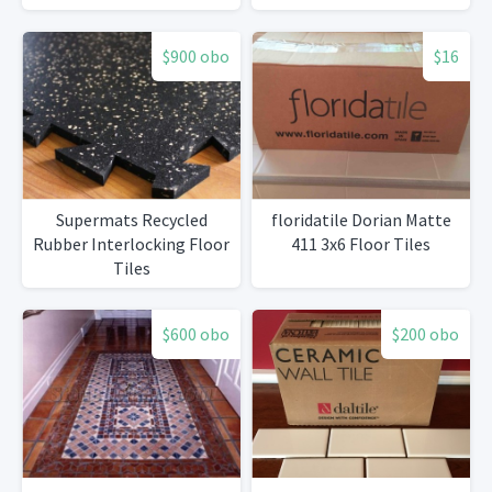
$900 obo
$16
Supermats Recycled
floridatile Dorian Matte
Rubber Interlocking Floor
411 3x6 Floor Tiles
Tiles
$600 obo
$200 obo