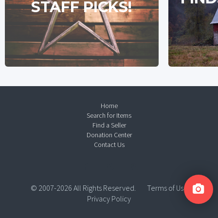
STAFF PICKS!
Home
Search for Items
Find a Seller
Donation Center
Contact Us
© 2007-2026 All Rights Reserved.
Terms of Use
Privacy Policy