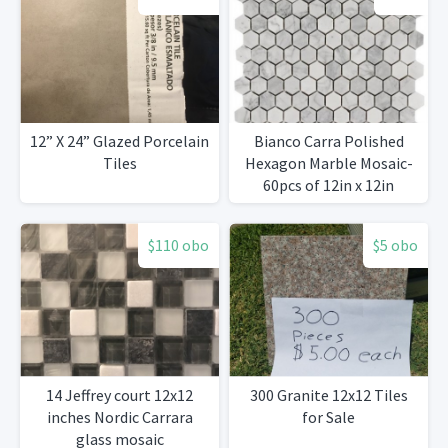
12” X 24” Glazed Porcelain
Bianco Carra Polished
Tiles
Hexagon Marble Mosaic-
60pcs of 12in x 12in
available
$110 obo
$5 obo
14 Jeffrey court 12x12
300 Granite 12x12 Tiles
inches Nordic Carrara
for Sale
glass mosaic