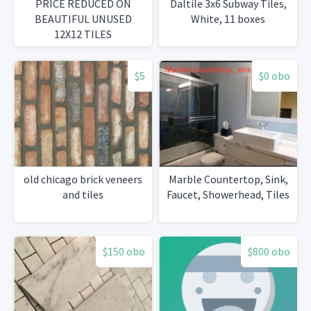
PRICE REDUCED ON
Daltile 3x6 Subway Tiles,
BEAUTIFUL UNUSED
White, 11 boxes
12X12 TILES
$5
$0 obo
old chicago brick veneers
Marble Countertop, Sink,
and tiles
Faucet, Showerhead, Tiles
$150 obo
$800 obo