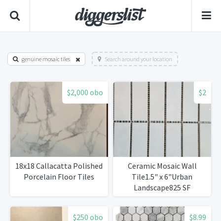
genuine mosaic tiles
Search around your location
$2,000 obo
$2
18x18 Callacatta Polished
Ceramic Mosaic Wall
Porcelain Floor Tiles
Tile1.5" x 6"Urban
Landscape825 SF
Available
$250 obo
$8.99