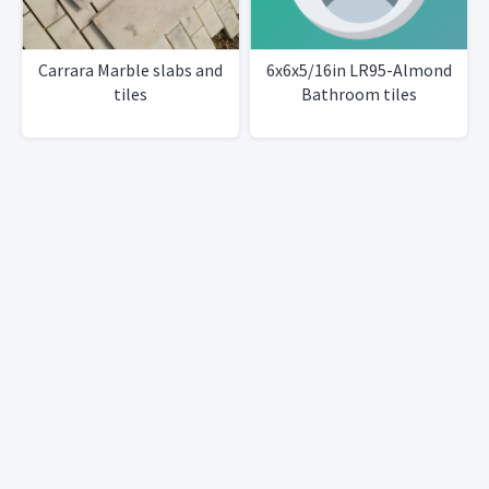
Carrara Marble slabs and
6x6x5/16in LR95-Almond
tiles
Bathroom tiles