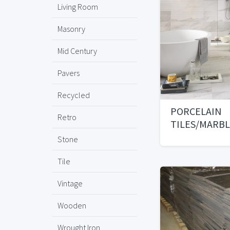
Living Room
Masonry
Mid Century
Pavers
Recycled
PORCELAIN
Retro
TILES/MARB
PAVERS/MOS
Stone
Tile
Vintage
Wooden
Wrought Iron