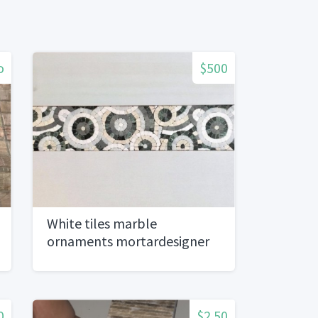
o
$500
White tiles marble
ornaments mortardesigner
series)
0
$2.50