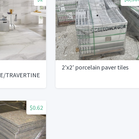
2'x2' porcelain paver tiles
LE/TRAVERTINE/LIMESTONE/
AICS
$0.62