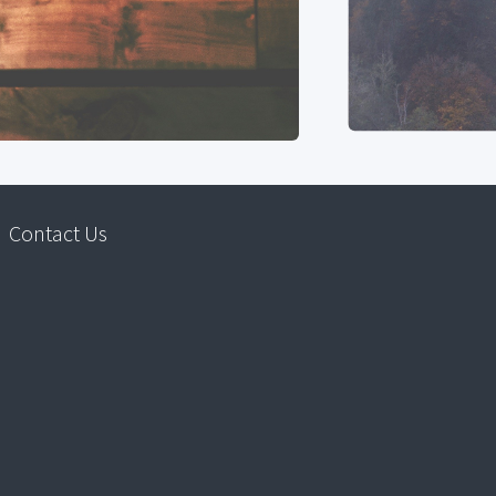
Contact Us