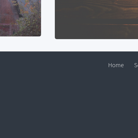
Home
S