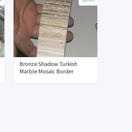
Bronze Shadow Turkish
Marble Mosaic Border
Tile120 pieces