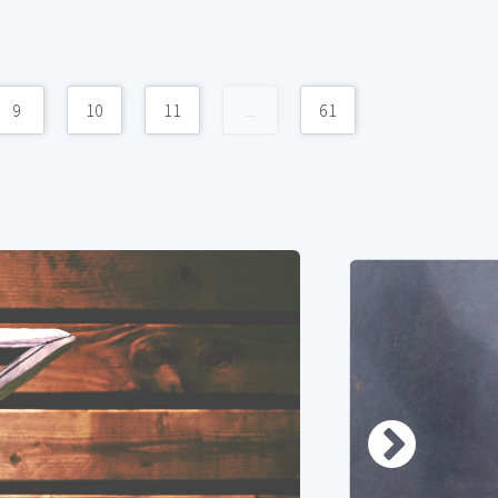
9
10
11
...
61