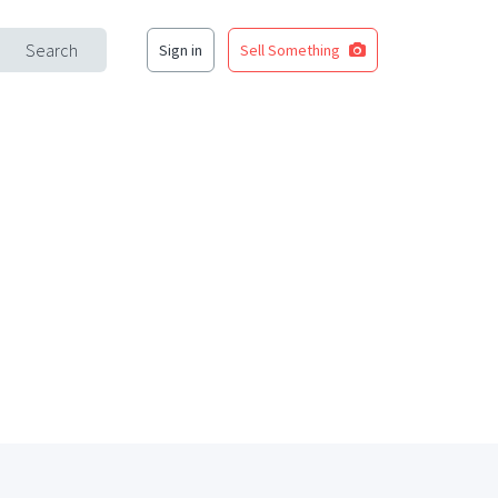
Search
Sign in
Sell Something