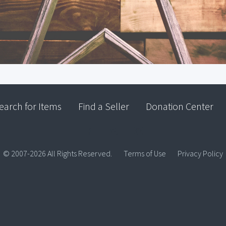
earch for Items
Find a Seller
Donation Center
© 2007-2026 All Rights Reserved.
Terms of Use
Privacy Policy