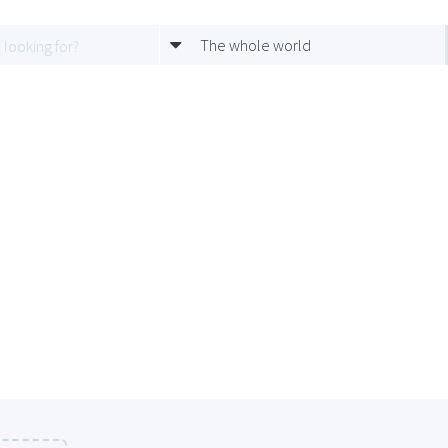
The whole world