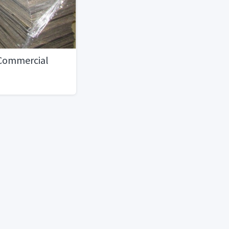
 Commercial