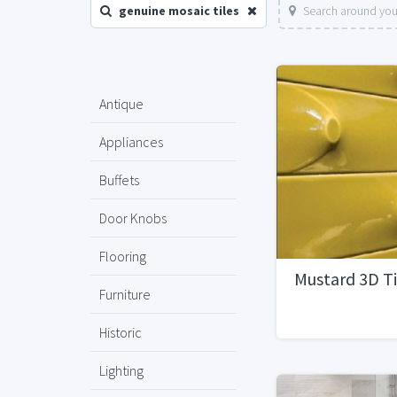
genuine mosaic tiles
Search around you
Antique
Appliances
Buffets
Door Knobs
Flooring
Mustard 3D Ti
Furniture
Historic
Lighting