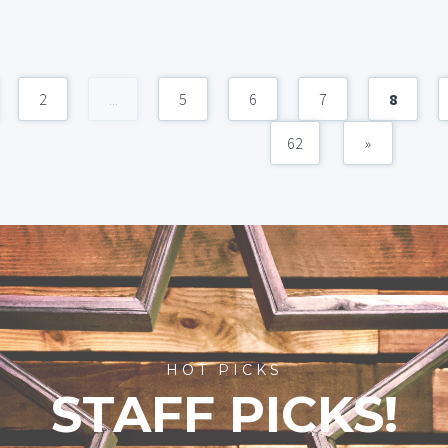
2
...
5
6
7
8
62
»
HOT PICKS
STAFF PICKS!