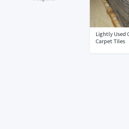
Lightly Used
Carpet Tiles