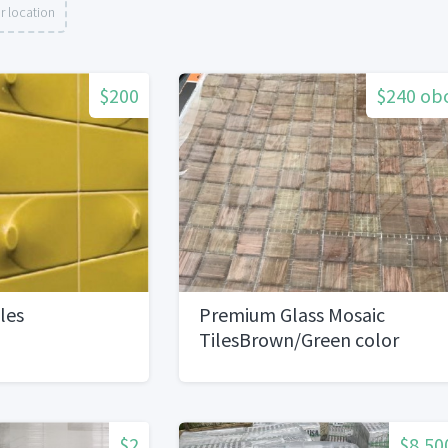
r location
$200
$240 ob
les
Premium Glass Mosaic
TilesBrown/Green color
$2
$8,50