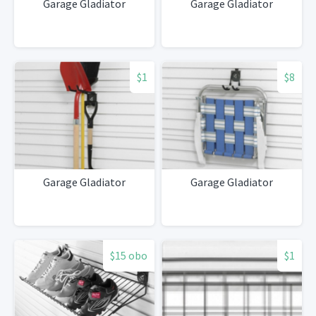
Garage Gladiator
Garage Gladiator
$1
$8
Garage Gladiator
Garage Gladiator
$15 obo
$1