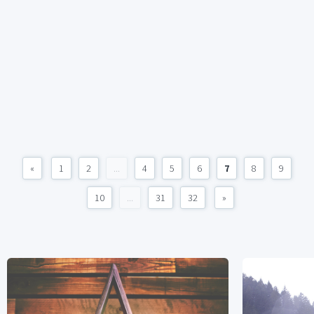
«
1
2
...
4
5
6
7
8
9
10
...
31
32
»