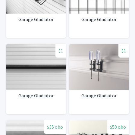
Garage Gladiator
Garage Gladiator
$1
$1
Garage Gladiator
Garage Gladiator
$35 obo
$50 obo