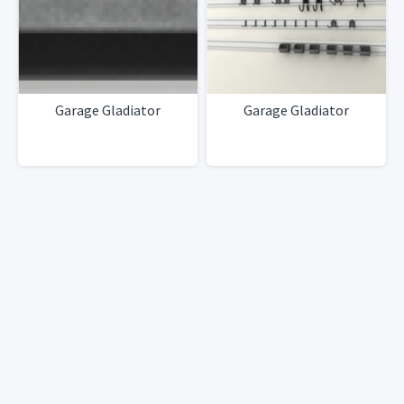
Garage Gladiator
Garage Gladiator