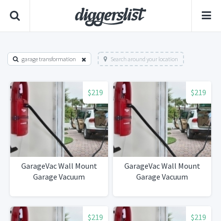
garage transformation
Search around your location
$219
$219
GarageVac Wall Mount
GarageVac Wall Mount
Garage Vacuum
Garage Vacuum
$219
$219