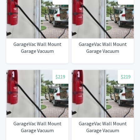
GarageVac Wall Mount
GarageVac Wall Mount
Garage Vacuum
Garage Vacuum
$219
$219
GarageVac Wall Mount
GarageVac Wall Mount
Garage Vacuum
Garage Vacuum