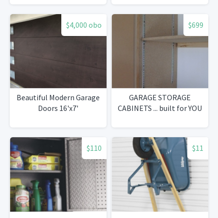
$4,000 obo
$699
Beautiful Modern Garage
GARAGE STORAGE
Doors 16'x7'
CABINETS ... built for YOU
$110
$11