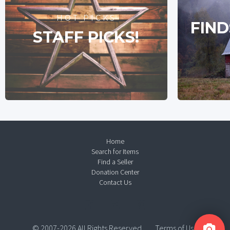
HOT PICKS
FIND
STAFF PICKS!
Home
Search for Items
Find a Seller
Donation Center
Contact Us
© 2007-2026 All Rights Reserved.
Terms of Use