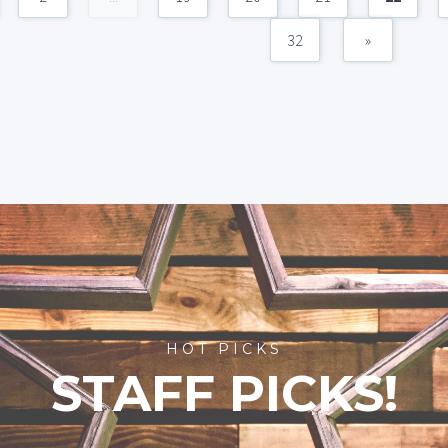
32
»
HOT PICKS
STAFF PICKS!