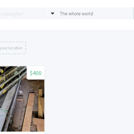
The whole world
your location
$400