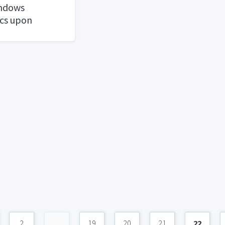
ndows
cs upon
2
...
19
20
21
22