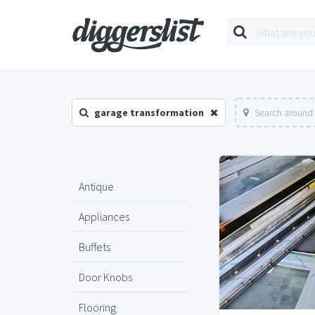
garage transformation
Search around 
Antique
Appliances
Buffets
Door Knobs
Flooring