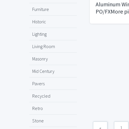
Aluminum Wi
Furniture
PO/FXMore pi
request
Historic
Lighting
Living Room
Masonry
Mid Century
Pavers
Recycled
Retro
Stone
«
1