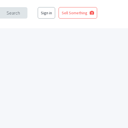
Search
Sign in
Sell Something