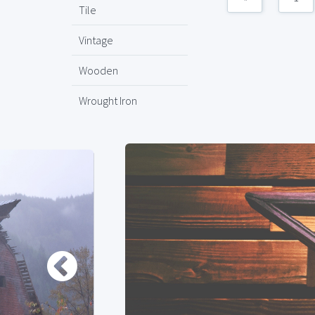
Tile
Vintage
Wooden
Wrought Iron