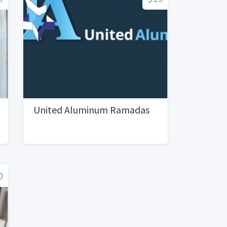
United Aluminum Ramadas
0