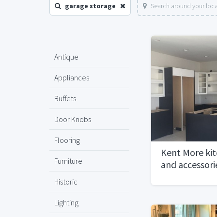
garage storage
Search around your loc
Antique
Appliances
Buffets
Door Knobs
Flooring
Kent More kit
Furniture
and accessori
Historic
Lighting