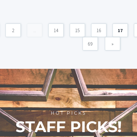
2
...
14
15
16
17
69
»
HOT PICKS
STAFF PICKS!