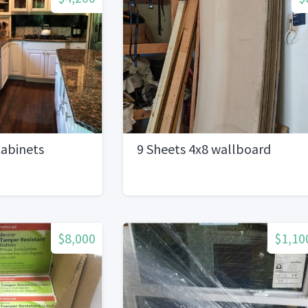
abinets
9 Sheets 4x8 wallboard
$8,000
$1,10