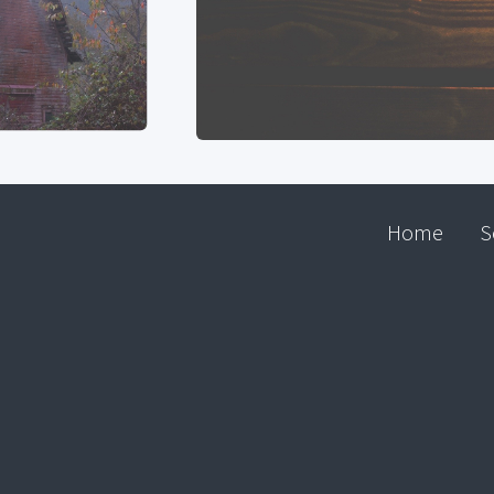
Home
S