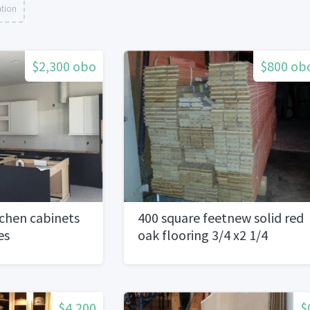
ation
$2,300 obo
$800 ob
chen cabinets
400 square feetnew solid red
es
oak flooring 3/4 x2 1/4
$4,200
$