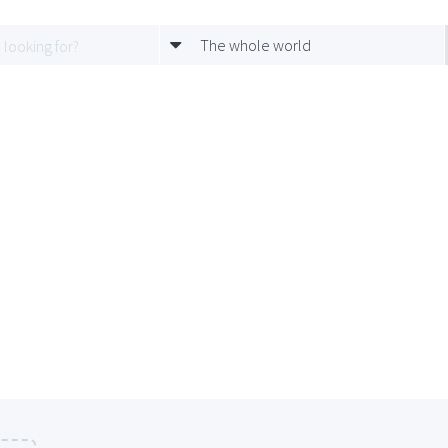
The whole world