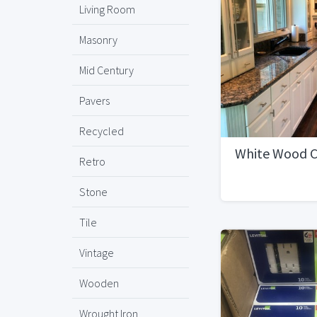
Living Room
Masonry
Mid Century
Pavers
Recycled
White Wood C
Retro
Stone
Tile
Vintage
Wooden
Wrought Iron