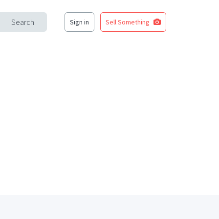
Search
Sign in
Sell Something