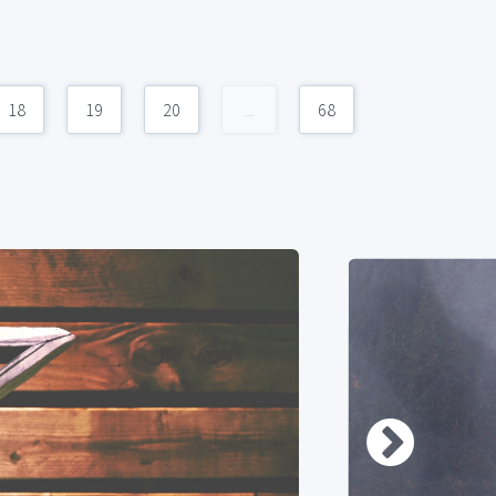
18
19
20
...
68