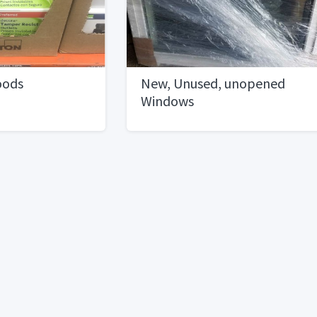
oods
New, Unused, unopened
Windows