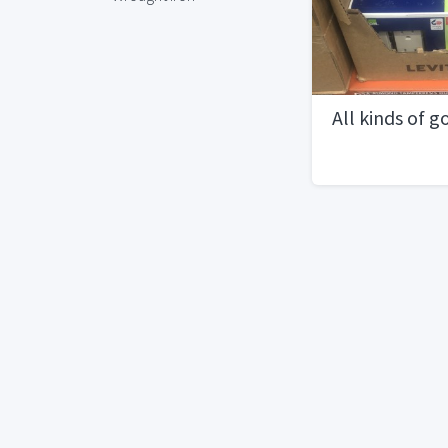
All kinds of g