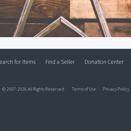
earch for Items
Find a Seller
Donation Center
© 2007-2026 All Rights Reserved.
Terms of Use
Privacy Policy