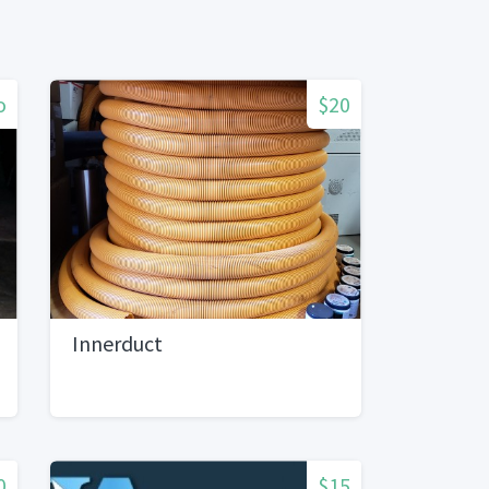
o
$20
Innerduct
0
$15