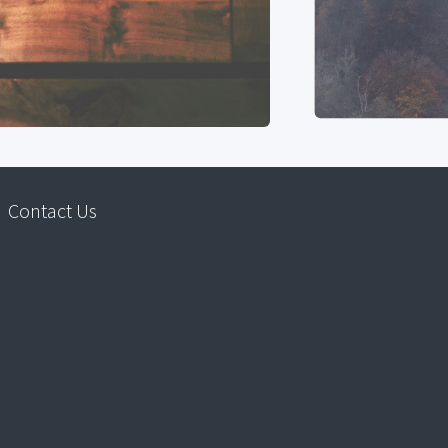
Contact Us