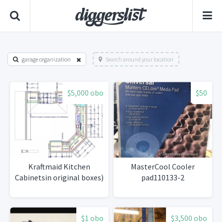
garage organization
Search around your location
$5,000 obo
$50
Kraftmaid Kitchen
MasterCool Cooler
Cabinetsin original boxes)
pad110133-2
$1 obo
$3,500 obo