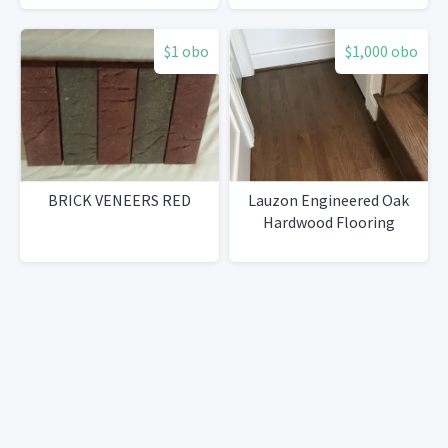
$1 obo
$1,000 obo
BRICK VENEERS RED
Lauzon Engineered Oak
Hardwood Flooring