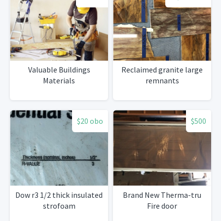
Valuable Buildings
Reclaimed granite large
Materials
remnants
$20 obo
$500
Dow r3 1/2 thick insulated
Brand New Therma-tru
strofoam
Fire door