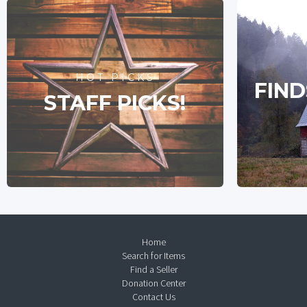
HOT PICKS
FIND
STAFF PICKS!
Home
Search for Items
Find a Seller
Donation Center
Contact Us