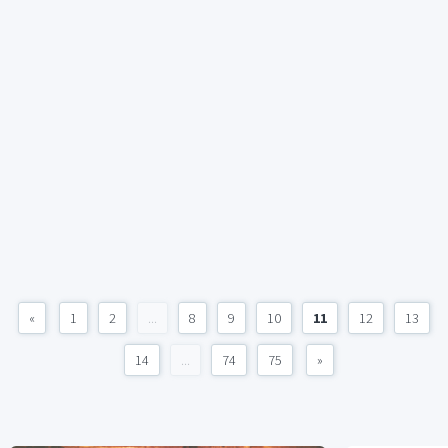
«
1
2
...
8
9
10
11
12
13
14
...
74
75
»