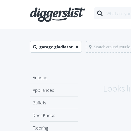
garage gladiator
Search around your lo
Antique
Looks li
Appliances
Buffets
Door Knobs
Flooring