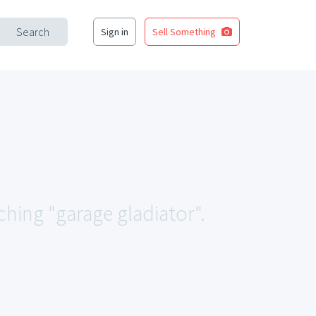
Search
Sign in
Sell Something
ching "garage gladiator".