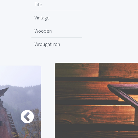
Tile
Vintage
Wooden
Wrought Iron