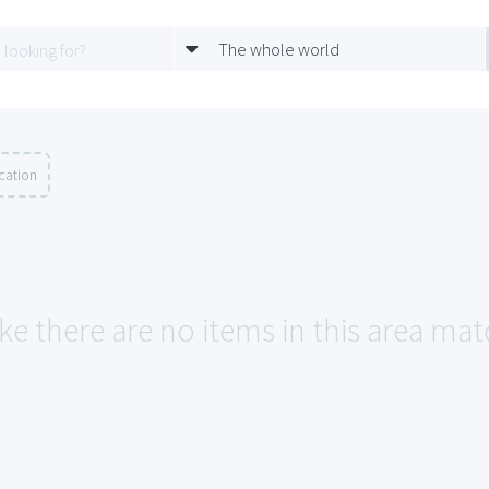
The whole world
cation
ke there are no items in this area mat