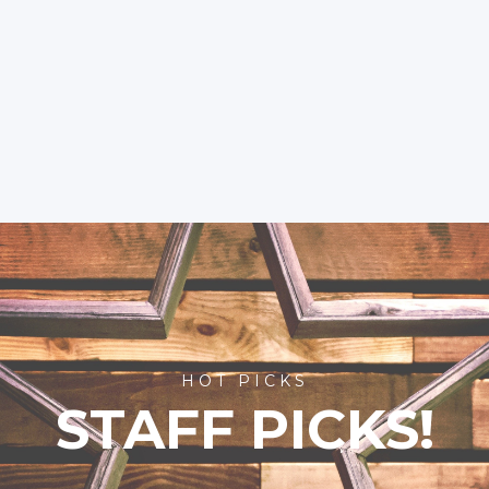
HOT PICKS
STAFF PICKS!