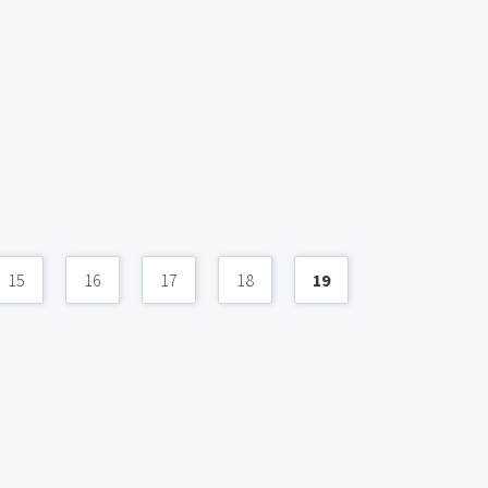
15
16
17
18
19