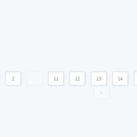
2
...
11
12
13
14
»