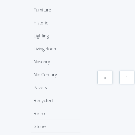
Furniture
Historic
Lighting
Living Room
Masonry
Mid Century
«
1
Pavers
Recycled
Retro
Stone