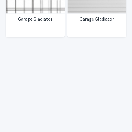
Garage Gladiator
Garage Gladiator