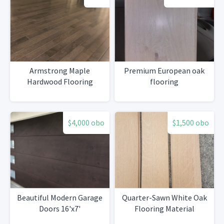
Armstrong Maple
Premium European oak
Hardwood Flooring
flooring
$4,000 obo
$1,500 obo
Beautiful Modern Garage
Quarter-Sawn White Oak
Doors 16'x7'
Flooring Material