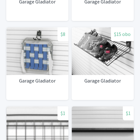
Garage Gladiator
Garage Gladiator
$8
$15 obo
Garage Gladiator
Garage Gladiator
$1
$1