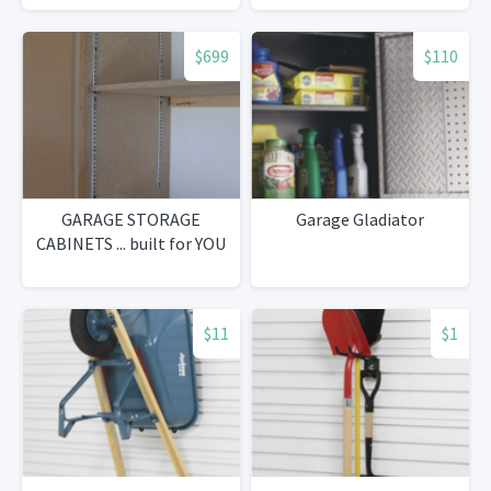
$699
$110
GARAGE STORAGE
Garage Gladiator
CABINETS ... built for YOU
$11
$1