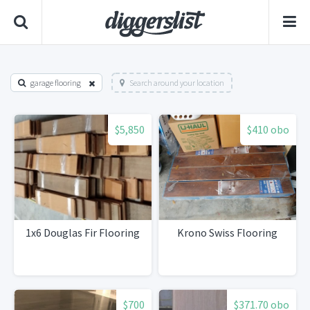
garage flooring
Search around your location
$5,850
$410 obo
1x6 Douglas Fir Flooring
Krono Swiss Flooring
$700
$371.70 obo