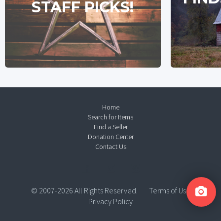
STAFF PICKS!
Home
Search for Items
Find a Seller
Donation Center
Contact Us
© 2007-2026 All Rights Reserved.
Terms of Use
Privacy Policy