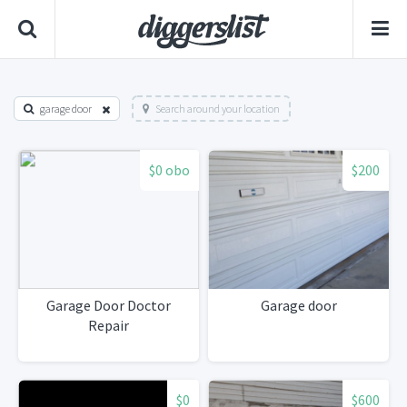
garage door
Search around your location
$0 obo
$200
Garage Door Doctor
Garage door
Repair
$0
$600