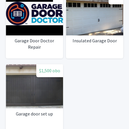
Garage Door Doctor
Insulated Garage Door
Repair
$1,500 obo
Garage door set up