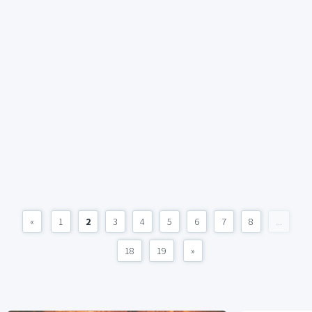
«
1
2
3
4
5
6
7
8
...
18
19
»