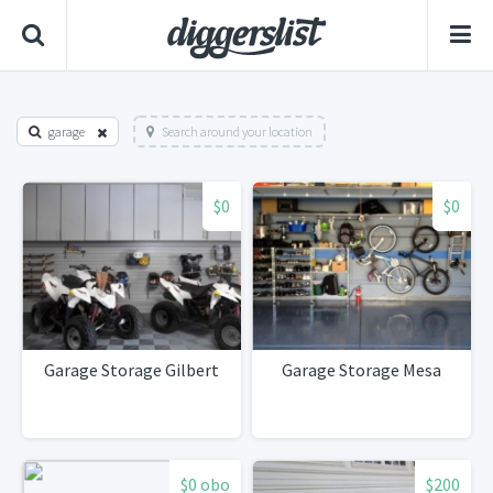
garage
Search around your location
$0
$0
Garage Storage Gilbert
Garage Storage Mesa
$0 obo
$200