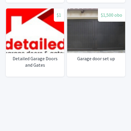
$1
$1,500 obo
Detailed Garage Doors
Garage door set up
and Gates