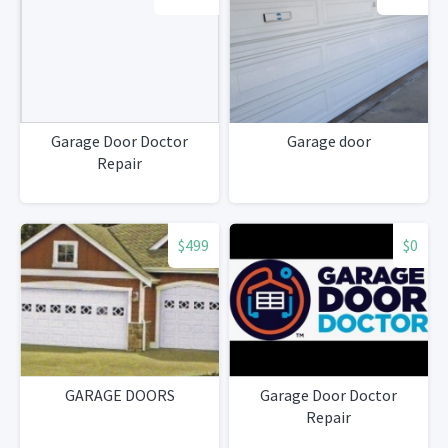
Garage Door Doctor
Garage door
Repair
$499
$0
GARAGE DOORS
Garage Door Doctor
Repair