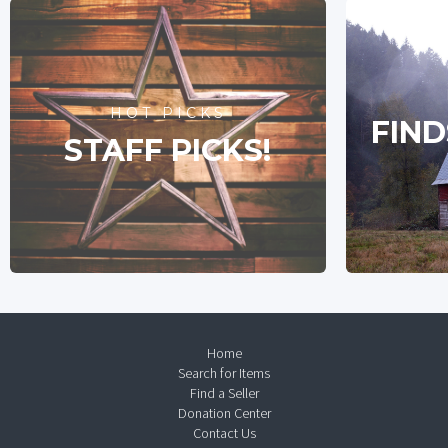
HOT PICKS
FIND
STAFF PICKS!
Home
Search for Items
Find a Seller
Donation Center
Contact Us