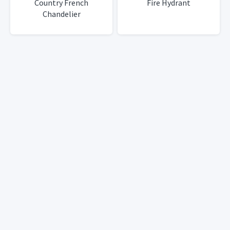
Country French
Fire Hydrant
Chandelier