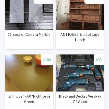
11 Boxs of Carrera Marble
ANTIQUE Irish Cottage
Hutch
$100
$39
3/4" x 32" x 60"Richlite in
Black and Decket VersPak
Green
7.2vUsed