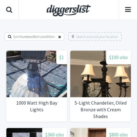
furnitureexcellent condition
Search around your location
$1
$100 obo
1000 Watt High Bay
5-Light Chandelier, Oiled
Lights
Bronze with Cream
Shades
$360 obo
$800 obo