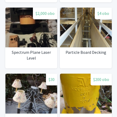
$2,000 obo
$4 obo
Spectrum Plane Laser
Particle Board Decking
Level
$30
$200 obo