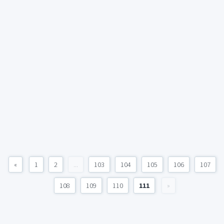
«
1
2
...
103
104
105
106
107
108
109
110
111
»