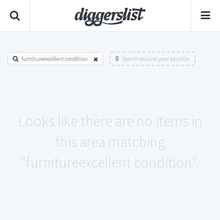
furnitureexcellent condition
Search around your location
Looks like there are no items in
this area matching
"furnitureexcellent condition".