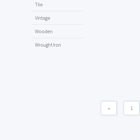
Tile
Vintage
Wooden
Wrought Iron
«
1