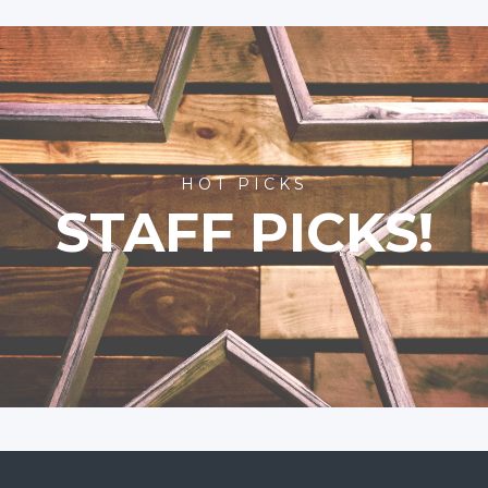
HOT PICKS
STAFF PICKS!