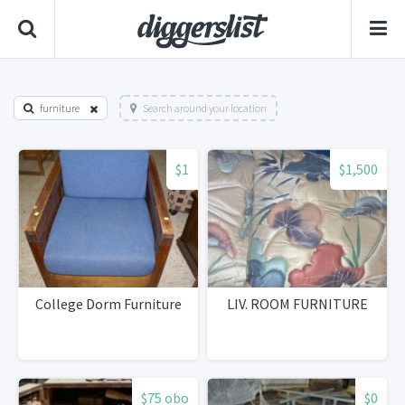
furniture
Search around your location
$1
$1,500
College Dorm Furniture
LIV. ROOM FURNITURE
$75 obo
$0