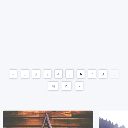
«
1
2
3
4
5
6
7
8
...
78
79
»