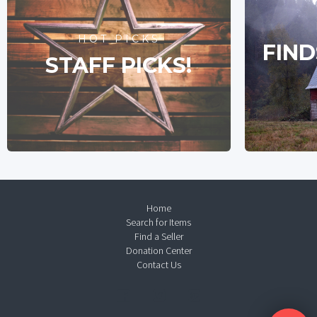
HOT PICKS
FIND
STAFF PICKS!
Home
Search for Items
Find a Seller
Donation Center
Contact Us