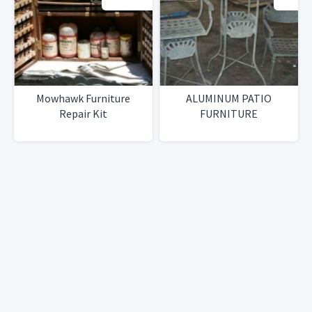
Mowhawk Furniture
ALUMINUM PATIO
Repair Kit
FURNITURE