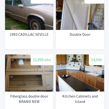
1993 CADILLAC SEVILLE
Double Door
$2,000 obo
$4,500
Fiberglass double door
Kitchen Cabinets and
BRAND NEW
Island