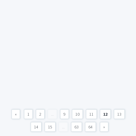
«
1
2
...
9
10
11
12
13
14
15
...
63
64
»