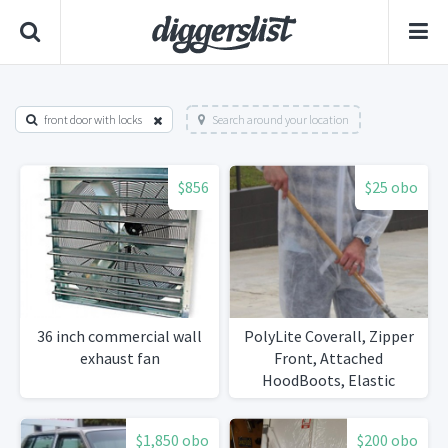
front door with locks
Search around your location
$856
$25 obo
36 inch commercial wall
PolyLite Coverall, Zipper
exhaust fan
Front, Attached
HoodBoots, Elastic
Wrists, Various
Sizes25/Case
$1,850 obo
$200 obo