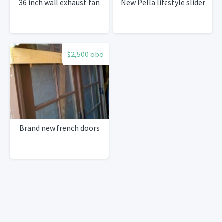
36 inch wall exhaust fan
New Pella lifestyle slider
$2,500 obo
Brand new french doors