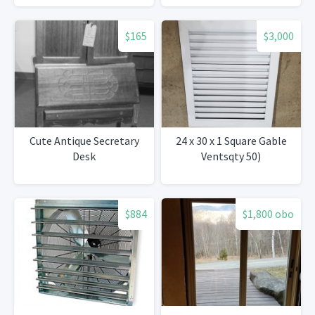
$165
$3,000
Cute Antique Secretary
24 x 30 x 1 Square Gable
Desk
Ventsqty 50)
$884
$1,800 obo