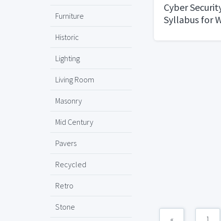
Cyber Securit
Furniture
Syllabus for 
Professionals
Historic
Expect at RAC
University
Lighting
Living Room
Masonry
Mid Century
Pavers
Recycled
Retro
Stone
«
1