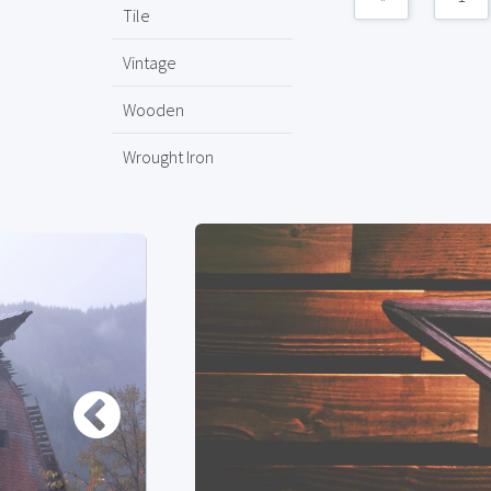
Tile
Vintage
Wooden
Wrought Iron