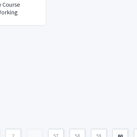
y Course
Working
: What to
E , REVA
2
...
57
58
59
60