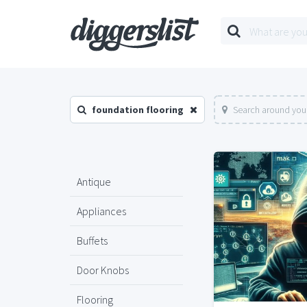
foundation flooring
Search around your
Antique
Appliances
Buffets
Door Knobs
Flooring