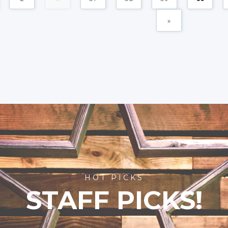
»
HOT PICKS
STAFF PICKS!