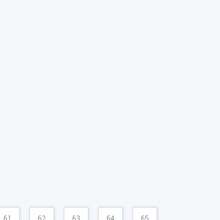
61
62
63
64
65