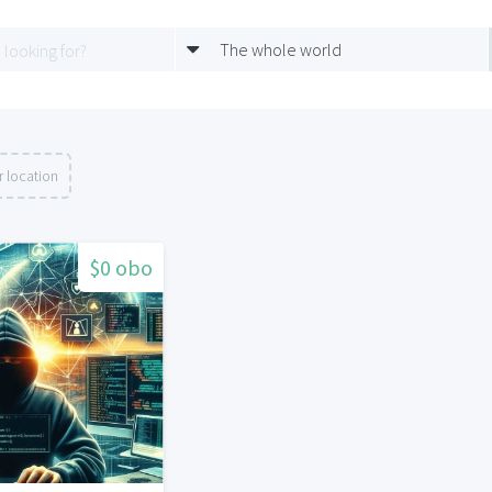
The whole world
 location
$0 obo