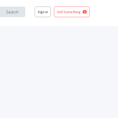
Search
Sign in
Sell Something