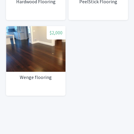
Hardwood Flooring
PeelStick Flooring
$2,000
Wenge flooring