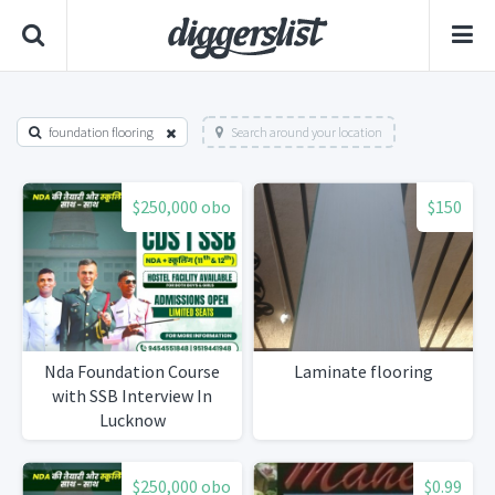
foundation flooring
Search around your location
$250,000 obo
$150
Nda Foundation Course
Laminate flooring
with SSB Interview In
Lucknow
$250,000 obo
$0.99