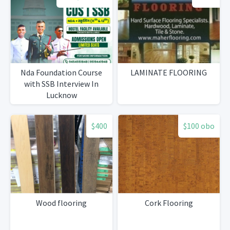
Nda Foundation Course
LAMINATE FLOORING
with SSB Interview In
Lucknow
$400
$100 obo
Wood flooring
Cork Flooring