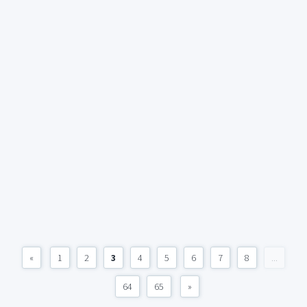
«
1
2
3
4
5
6
7
8
...
64
65
»