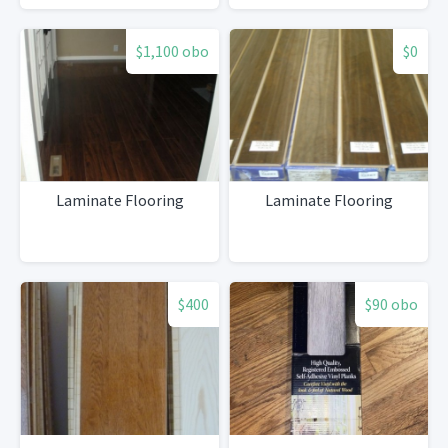
$1,100 obo
$0
Laminate Flooring
Laminate Flooring
$400
$90 obo