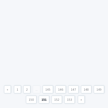
«
1
2
...
145
146
147
148
149
150
151
152
153
»