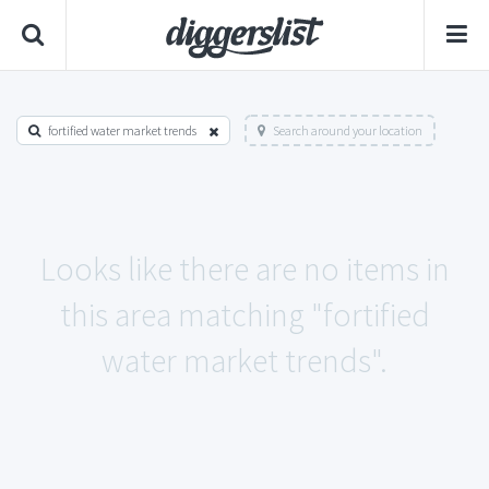
fortified water market trends
Search around your location
Looks like there are no items in
this area matching "fortified
water market trends".