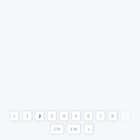
«
1
2
3
4
5
6
7
8
...
175
176
»