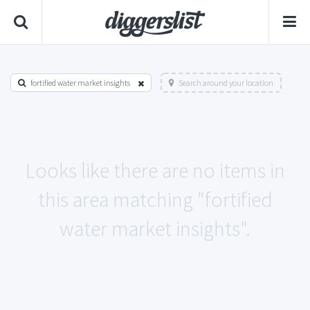
fortified water market insights
Search around your location
Looks like there are no items in
this area matching "fortified
water market insights".