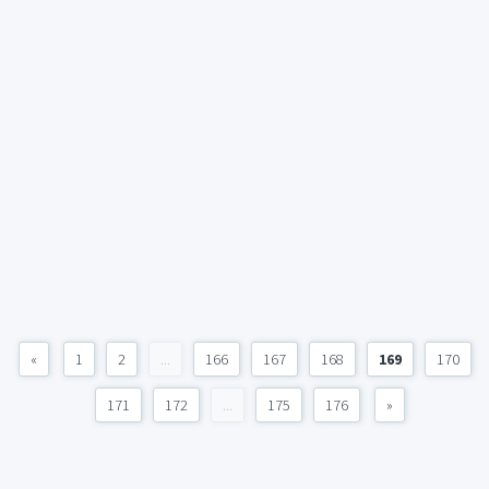
«
1
2
...
166
167
168
169
170
171
172
...
175
176
»