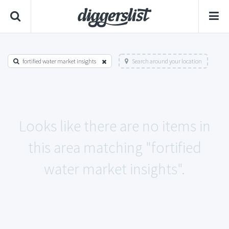
fortified water market insights
Search around your location
Looks like there are no items in
this area matching "fortified
water market insights".