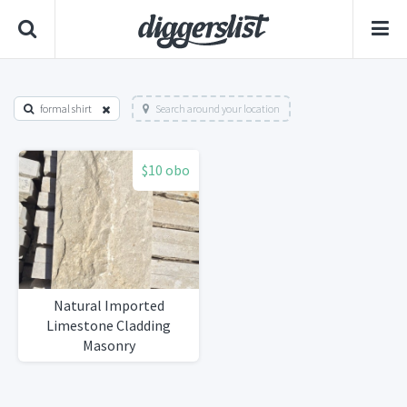
formal shirt
Search around your location
$10 obo
Natural Imported
Limestone Cladding
Masonry