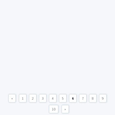
«
1
2
3
4
5
6
7
8
9
10
»