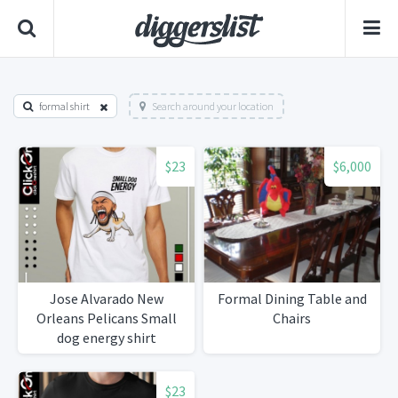
formal shirt
Search around your location
$23
$6,000
Jose Alvarado New
Formal Dining Table and
Orleans Pelicans Small
Chairs
dog energy shirt
$23