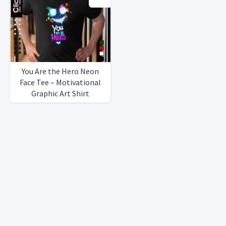
You Are the Hero Neon
Face Tee – Motivational
Graphic Art Shirt