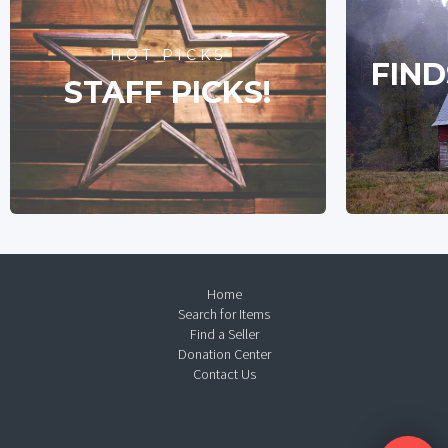
HOT PICKS
FIND
STAFF PICKS!
Home
Search for Items
Find a Seller
Donation Center
Contact Us