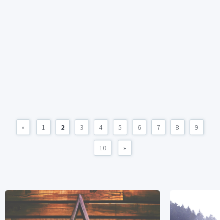
«
1
2
3
4
5
6
7
8
9
10
»