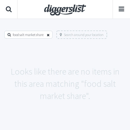
food salt market share
Search around your location
Looks like there are no items in
this area matching "food salt
market share".