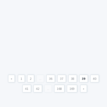
«
1
2
...
36
37
38
39
40
41
42
...
168
169
»