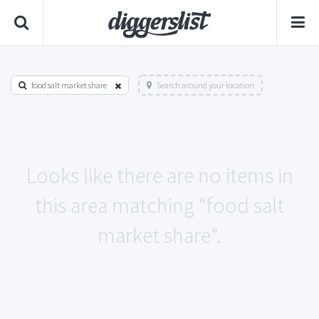
food salt market share
Search around your location
Looks like there are no items in
this area matching "food salt
market share".