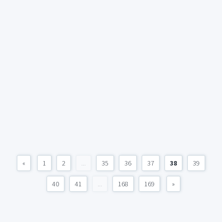
«
1
2
...
35
36
37
38
39
40
41
...
168
169
»