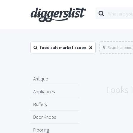
food salt market scope
Search around 
Antique
Looks l
Appliances
Buffets
Door Knobs
Flooring