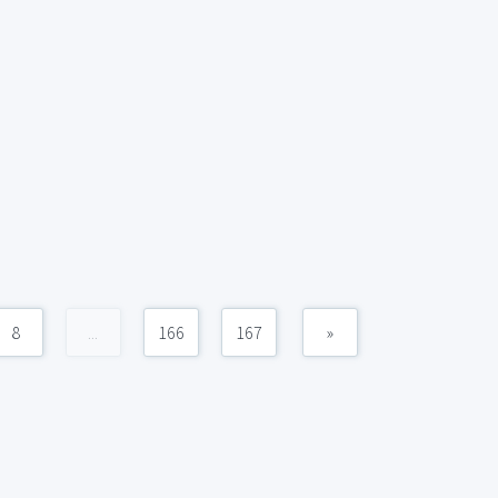
8
...
166
167
»