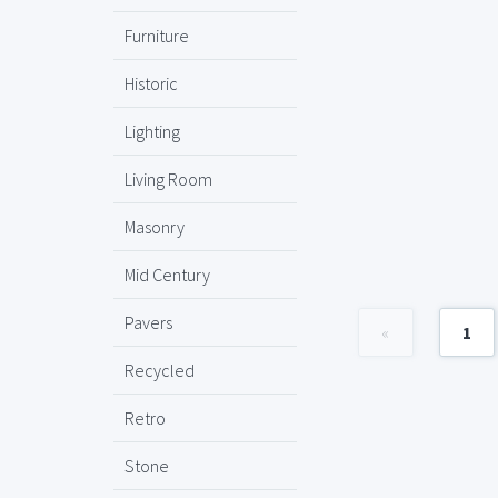
Furniture
Historic
Lighting
Living Room
Masonry
Mid Century
Pavers
«
1
Recycled
Retro
Stone