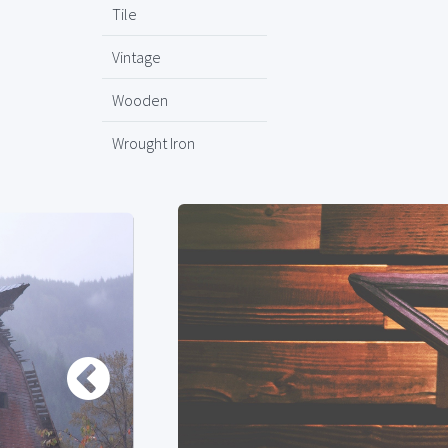
Tile
Vintage
Wooden
Wrought Iron