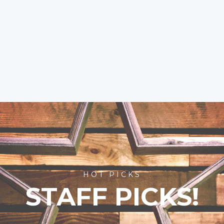
HOT PICKS
STAFF PICKS!