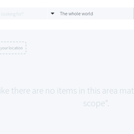
The whole world
your location
ike there are no items in this area ma
scope".