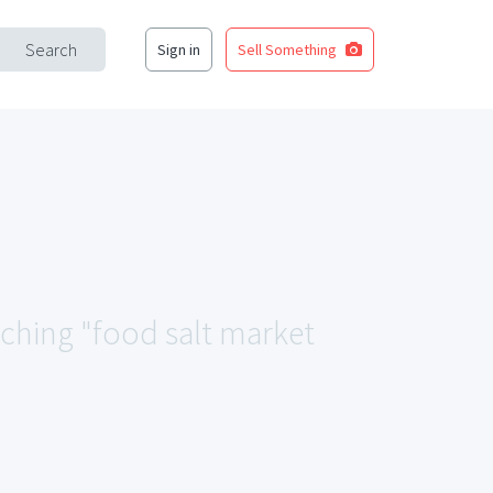
Search
Sign in
Sell Something
tching "food salt market