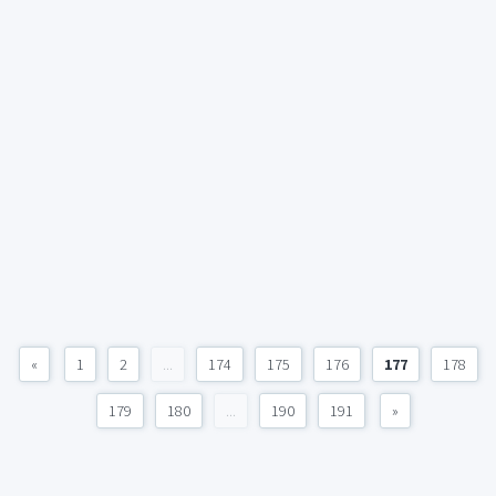
«
1
2
...
174
175
176
177
178
179
180
...
190
191
»