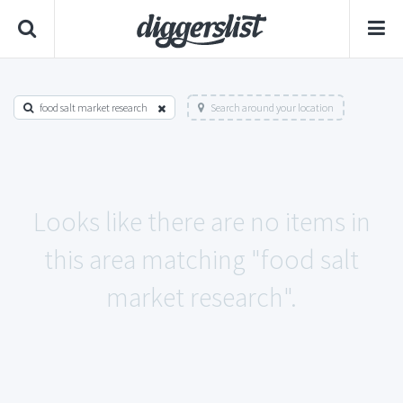
food salt market research
Search around your location
Looks like there are no items in
this area matching "food salt
market research".