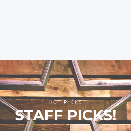
HOT PICKS
STAFF PICKS!