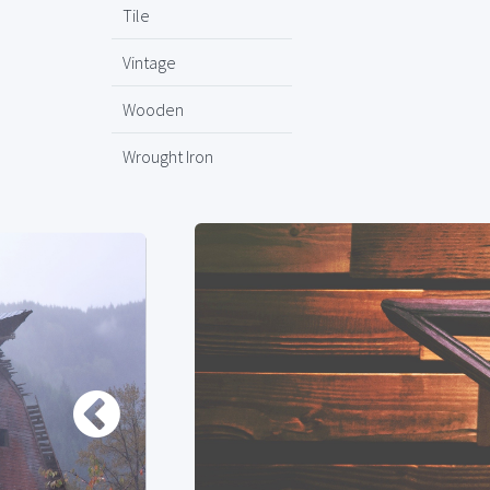
Tile
Vintage
Wooden
Wrought Iron