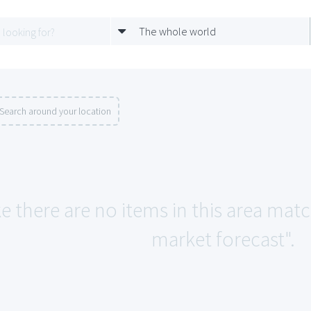
The whole world
Search around your location
ke there are no items in this area mat
market forecast".