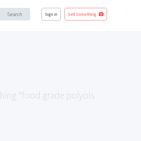
Search
Sign in
Sell Something
ching "food grade polyols