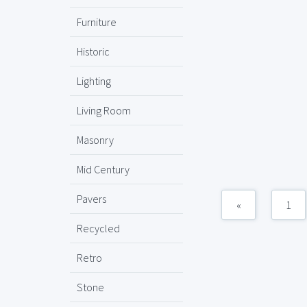
Furniture
Historic
Lighting
Living Room
Masonry
Mid Century
Pavers
«
1
Recycled
Retro
Stone