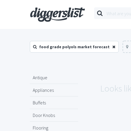
food grade polyols market forecast
Antique
Looks li
Appliances
Buffets
Door Knobs
Flooring