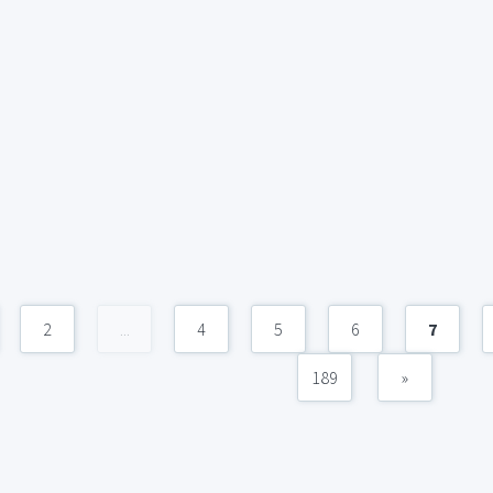
2
...
4
5
6
7
189
»