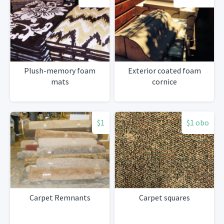
Plush-memory foam
Exterior coated foam
mats
cornice
$1
$1 obo
Carpet Remnants
Carpet squares