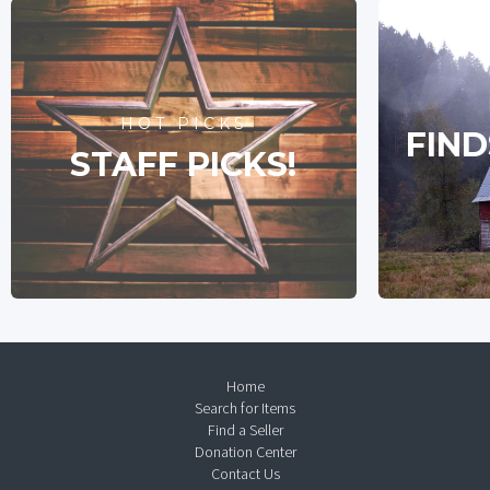
HOT PICKS
FIND
STAFF PICKS!
Home
Search for Items
Find a Seller
Donation Center
Contact Us