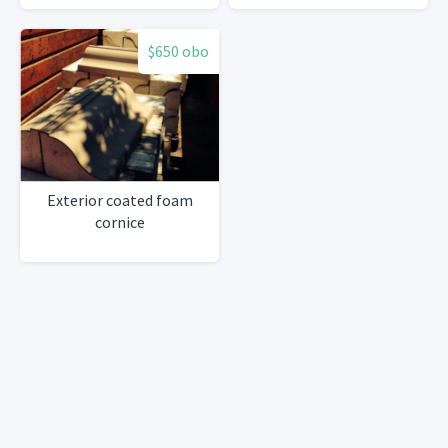
$650 obo
Exterior coated foam
cornice