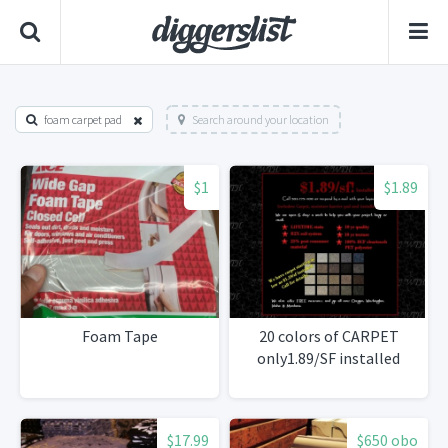
foam carpet pad
Search around your location
$1
$1.89
Foam Tape
20 colors of CARPET
only1.89/SF installed
$17.99
$650 obo