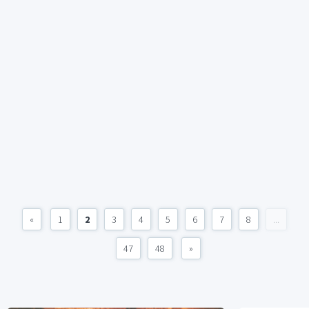
«
1
2
3
4
5
6
7
8
...
47
48
»