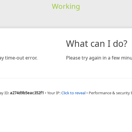
Working
What can I do?
y time-out error.
Please try again in a few minu
ay ID:
a274d9b5eac352f1
•
Your IP:
Click to reveal
•
Performance & security 