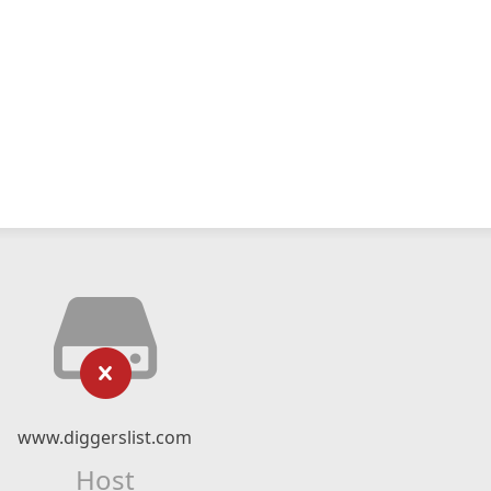
www.diggerslist.com
Host